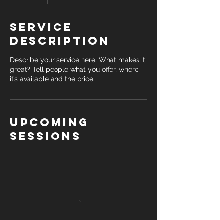
Service
Description
Describe your service here. What makes it
great? Tell people what you offer, where
it’s available and the price.
Upcoming
Sessions