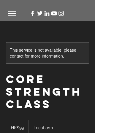
This service is not available, please
contact for more information.
Core
Strength
Class
99
Hong
HK$99
Location 1
Kong
dollars