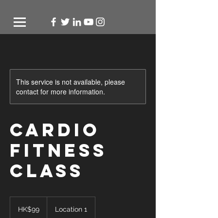
This service is not available, please
contact for more information.
Cardio
Fitness
Class
99
Hong
HK$99
Location 1
Kong
dollars