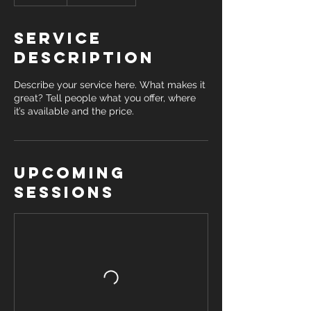
Service
Description
Describe your service here. What makes it
great? Tell people what you offer, where
it’s available and the price.
Upcoming
Sessions