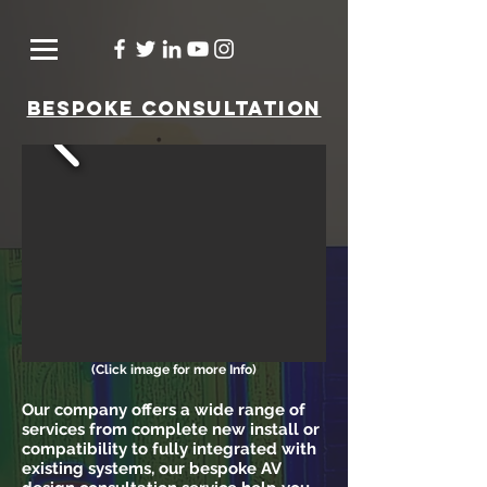
bespoke consultation
(Click image for more Info)
Our company offers a wide range of
services from complete new install or
compatibility to fully integrated with
existing systems, o
ur bespoke AV